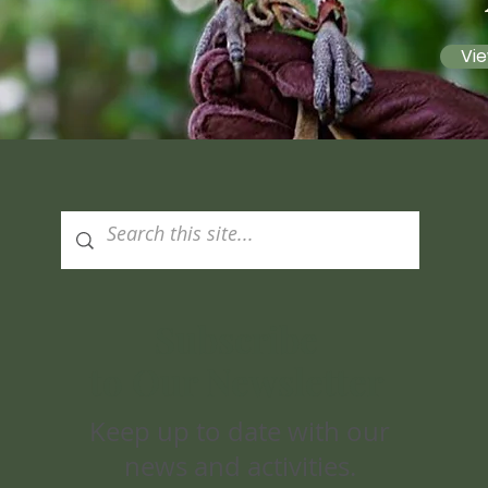
Vie
Subscribe
to Our Newsletter
Keep up to date with our
news and activities.