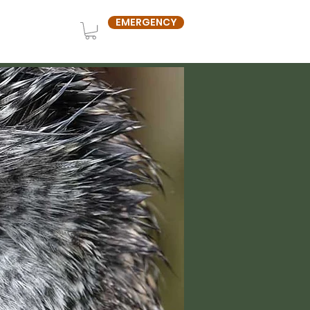
EMERGENCY
OUT US
SHOP