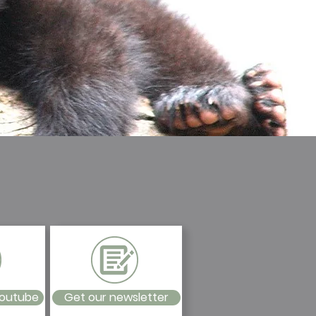
Youtube
Get our newsletter