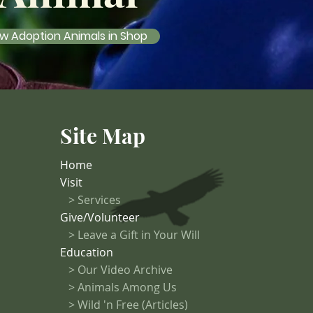
w Adoption Animals in Shop
Site Map
Home
Visit
>
Services
Give/Volunteer
> Leave a Gift in Your Will
Education
>
Our Video Archive
>
Animals Among Us
> Wild 'n Free (Articles)