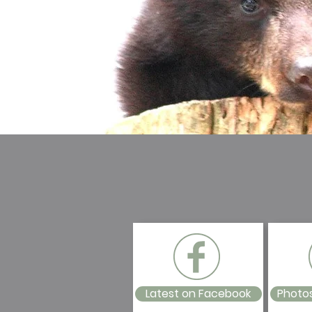
Latest on Facebook
Photo