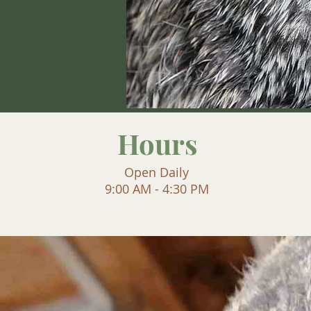
Hours
Open Daily
9:00 AM - 4:30 PM