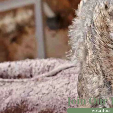
Join Our
Volunteer