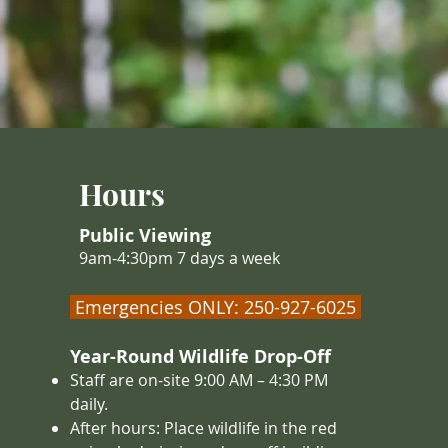
Hours
Public Viewing
9am-4:30pm 7 days a week
Emergencies ONLY: 250-927-6025
Year-Round Wildlife Drop-Off
Staff are on-site 9:00 AM – 4
:30 PM
daily.
After hours: Place wildlife in the red