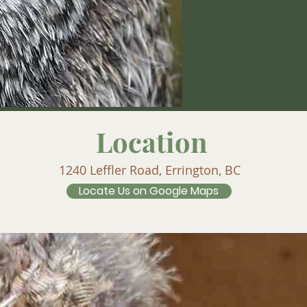
Location
1240 Leffler Road, Errington, BC
Locate Us on Google Maps