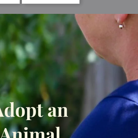
Adopt an
Animal