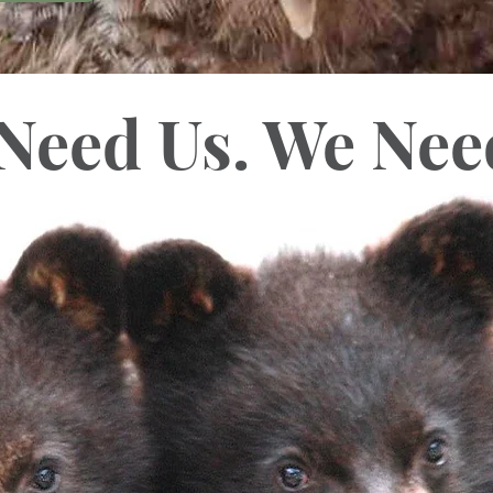
Need Us.
We Nee