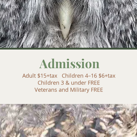
Admission
Adult $15+tax Children 4–16 $6+tax
Children 3 & under FREE
Veterans and Military FREE