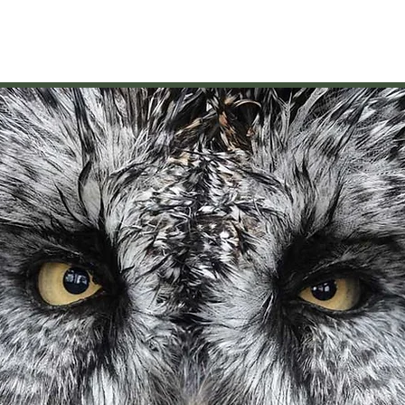
VISIT
GIVE/VOLUNTEER
EDUCATION
NEWS/EVENTS
AB