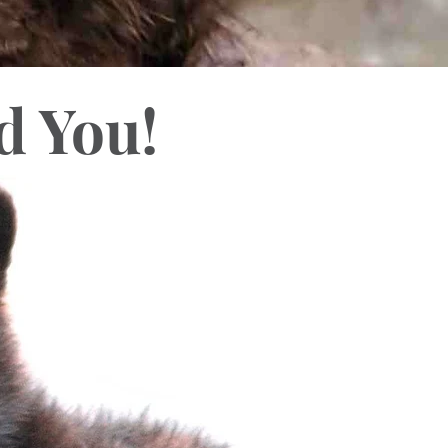
d You!