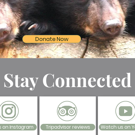
Donate Now
Stay Connected
s on Instagram
Tripadvisor reviews
Watch us on 