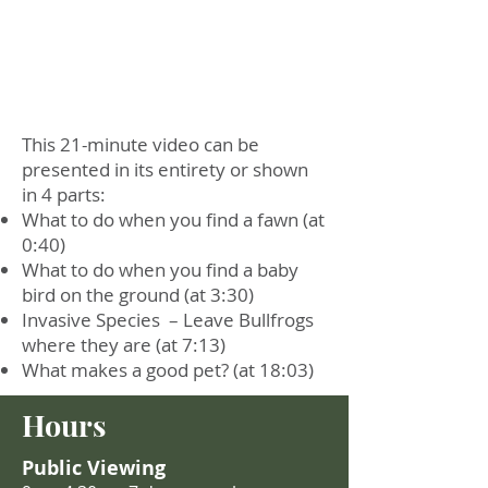
This 21-minute video can be
presented in its entirety or shown
in 4 parts:
What to do when you find a fawn (at
0:40)
What to do when you find a baby
bird on the ground (at 3:30)
Invasive Species – Leave Bullfrogs
where they are (at 7:13)
What makes a good pet? (at 18:03)
Hours
Public Viewing