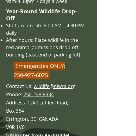
9am-4:30pm 7 days a week
Year-Round Wildlife Drop-
Off
Staff are on-site 9:00 AM – 4
:30 PM
daily.
After hours: Place wildlife in the
red animal admissions drop-off
building (east end of parking lot).
Emergencies ONLY:
250-927-6025
Contact Us:
wildlife@niwra.org
Phone:
250-248-8534
Address: 1240 Leffler Road,
Box 364
Errington,
BC CANADA
V0R 1V0
5 Minutes from Parksville!