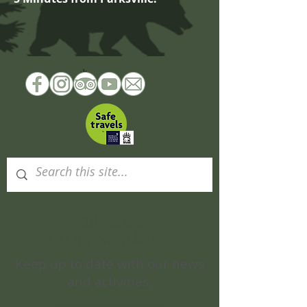
Subscribe
to Our Newsletter
Keep up to date with our news
and activities.