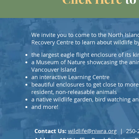
We invite you to come to the North Island
Recovery Centre to learn about wildlife b
the largest eagle flight enclosure of its 
a Museum of Nature showcasing the ani
Vancouver Island
an interactive Learning Centre
beautiful enclosures to get close to more
resident, non-releasable animals
a native wildlife garden, bird watching 
and more!
Contact Us:
wildlife@niwra.org
|
250-