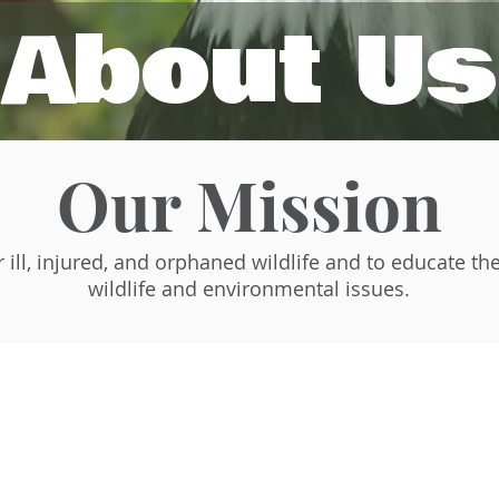
About Us
Our Mission
r ill, injured, and orphaned wildlife and to educate th
wildlife and environmental issues.