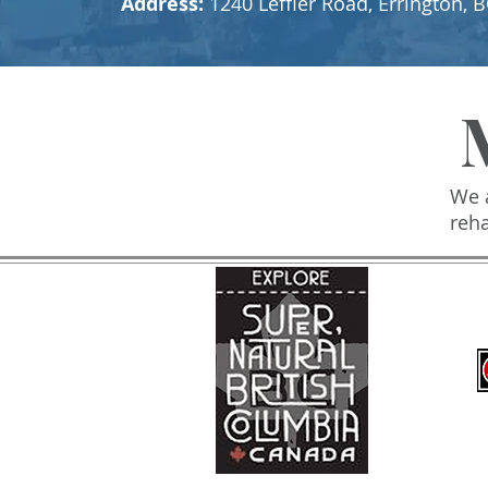
Address:
1240 Leffler Road, Errington
We a
reh