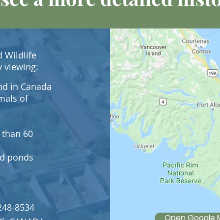
 Wildlife
y viewing:
kind in Canada
mals of
 than 60
and ponds
248-8534
Open Google 