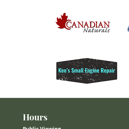
Hours
Public Viewing