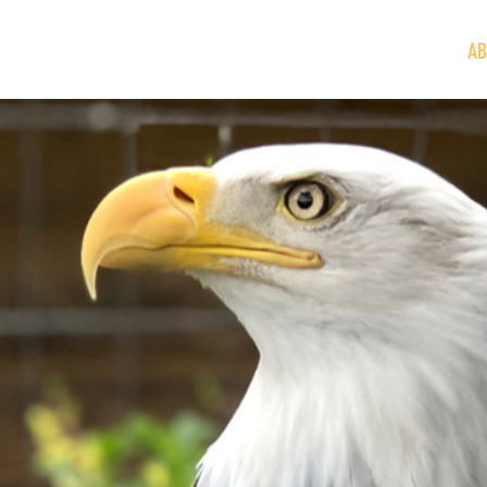
VISIT
GIVE/VOLUNTEER
EDUCATION
NEWS/EVENTS
AB