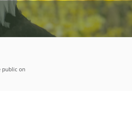
e public on