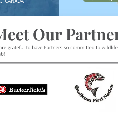
, BC CANADA
Meet Our Partne
re grateful to have Partners so committed to wildlife
ab!