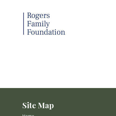
Site Map