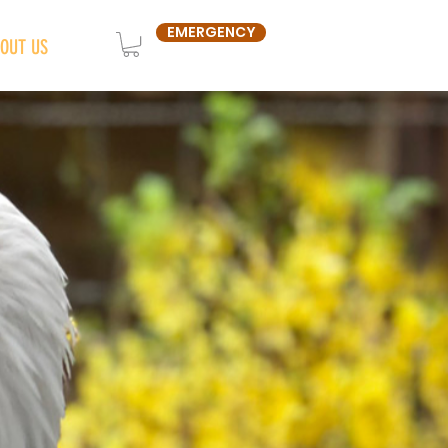
EMERGENCY
OUT US
SHOP