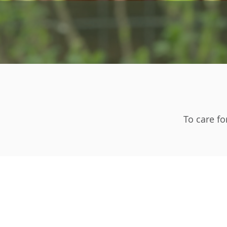
To care fo