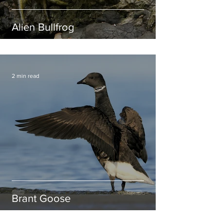
Alien Bullfrog
2 min read
Brant Goose