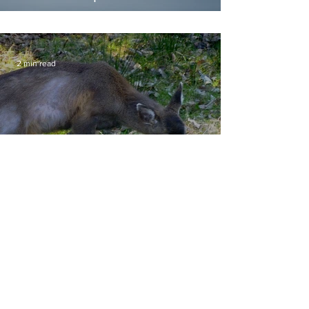
2 min read
Deer Affected by Hair Loss
Syndrome
Hours
Public Viewing