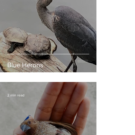
Blue Herons
2 min read