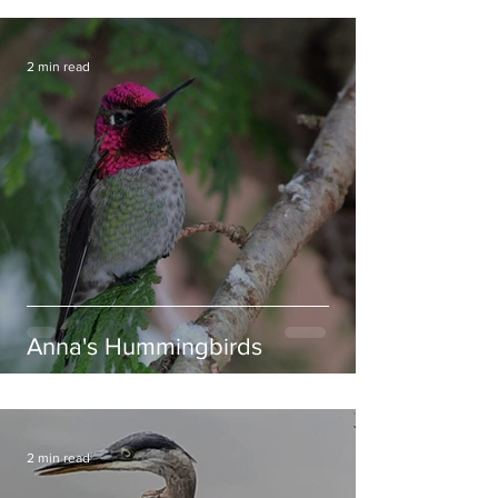
2 min read
Anna's Hummingbirds
2 min read