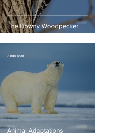
The Downy Woodpecker
2 min read
Animal Adaptations