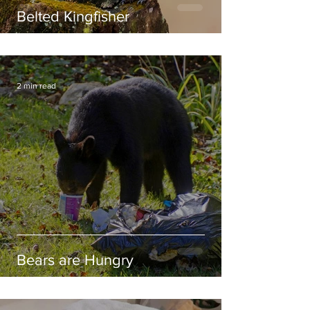
Belted Kingfisher
2 min read
Bears are Hungry