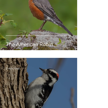
The American Robin
2 min read