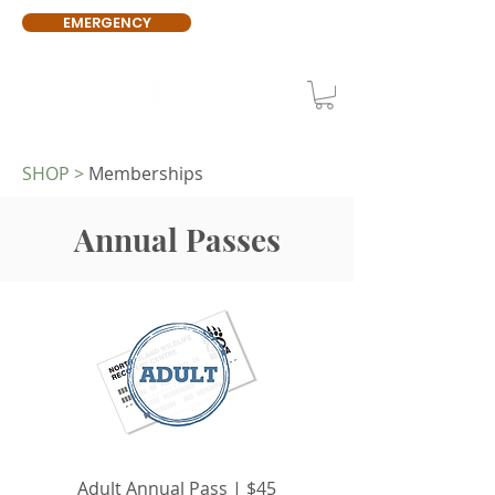
EMERGENCY
SHOP
>
Memberships
Annual Passes
Adult Annual Pass | $45