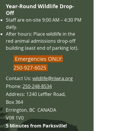
Year-Round Wildlife Drop-
Off
Staff are on-site 9:00 AM – 4
:30 PM
daily.
After hours: Place wildlife in the
red animal admissions drop-off
building (east end of parking lot).
Emergencies ONLY:
250-927-6025
Contact Us:
wildlife@niwra.org
Phone:
250-248-8534
Address: 1240 Leffler Road,
Box 364
Errington,
BC CANADA
V0R 1V0
5 Minutes from Parksville!