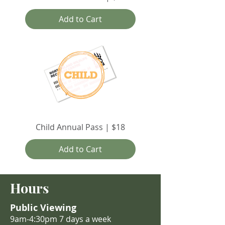
Add to Cart
Child Annual Pass | $18
Add to Cart
Hours
Public Viewing
9am-4:30pm 7 days a week