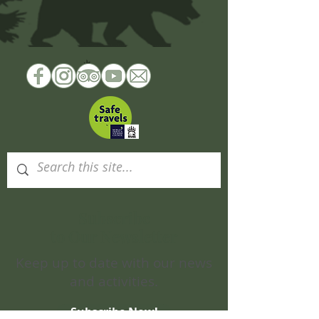
Subscribe
to Our Newsletter
Keep up to date with our news
and activities.
Subscribe Now!