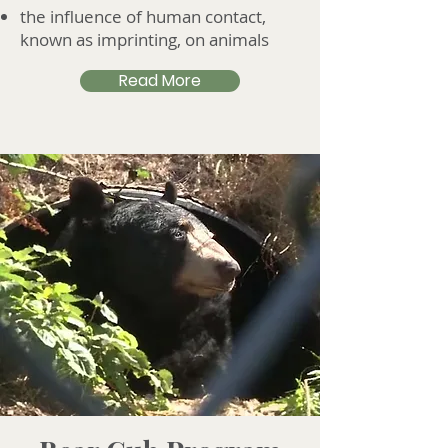
the influence of human contact,
known as imprinting, on animals
Read More