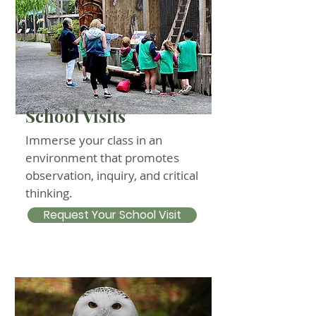
School Visits
Immerse your class in an
environment that promotes
observation, inquiry, and critical
thinking.
Request Your School Visit