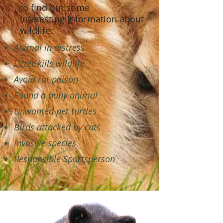
to find out some
interesting information about
wildlife:
Animal in distress
Litter kills wildlife
Avoid rat poison
Found a baby animal
Unwanted pet turtles
Birds attacked by cats
Invasive species
Responsible Sportsperson