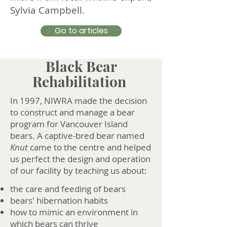
Sylvia Campbell.
Go to articles
Black Bear
Rehabilitation
In 1997, NIWRA made the decision
to construct and manage a bear
program for Vancouver Island
bears. A captive-bred bear named
Knut
came to the centre and helped
us perfect the design and operation
of our facility by teaching us about:
the care and feeding of bears
bears' hibernation habits
how to mimic an environment in
which bears can thrive