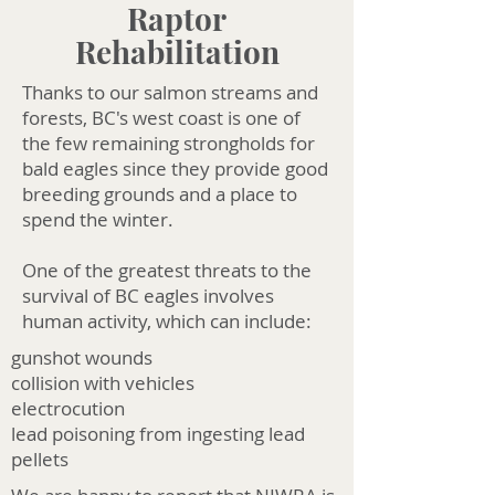
Raptor
Rehabilitation
Thanks to our salmon streams and
forests, BC's west coast is one of
the few remaining strongholds for
bald eagles since they provide good
breeding grounds and a place to
spend the winter.
One of the greatest threats to the
survival of BC eagles involves
human activity, which can include:​
gunshot wounds
collision with vehicles
electrocution
lead poisoning from ingesting lead
pellets