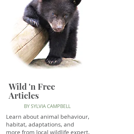
Wild 'n Free
Articles
BY SYLVIA CAMPBELL
Learn about animal behaviour,
habitat, adaptations, and
more from local wildlife expert,