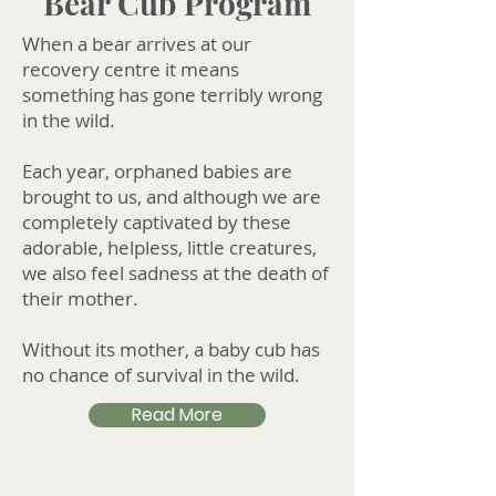
Bear Cub Program
When a bear arrives at our
recovery centre it means
something has gone terribly wrong
in the wild.
Each year, orphaned babies are
brought to us, and although we are
completely captivated by these
adorable, helpless, little creatures,
we also feel sadness at the death of
their mother.
Without its mother, a baby cub has
no chance of survival in the wild.
Read More