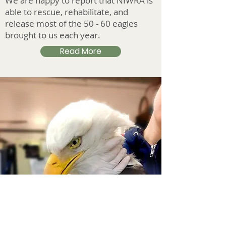
We are happy to report that NIWRA is
able to rescue, rehabilitate, and
release most of the 50 - 60 eagles
brought to us each year.
Read More