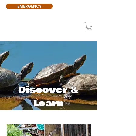
EMERGENCY
Discover &
Learn