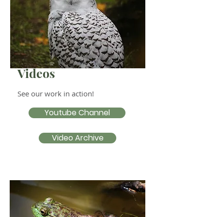
Videos
See our work in action!
Youtube Channel
Video Archive