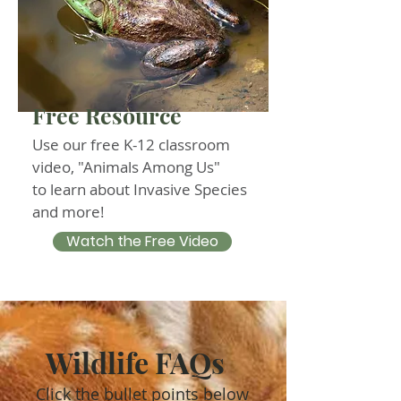
Free Resource
Use our free K-12 classroom
video, "Animals Among Us"
to learn about Invasive Species
and more!
Watch the Free Video
Wildlife FAQs
Click the bullet points below