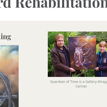
d Rehabilitatio
ting
Guardian of Time is a Gallery Wra
Canvas