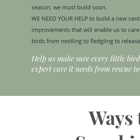
season, we must build soon.
WE NEED YOUR HELP to build a new cent
improvements that will enable us to care f
birds from nestling to fledgling to release
Help us make sure every little bir
expert care it needs from rescue to
Ways 