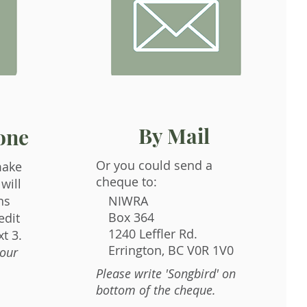
By Mail
one
Or you could send a
make
cheque to:
will
ns
NIWRA
Box 364
edit
1240 Leffler Rd.
t 3.
Errington, BC V0R 1V0
your
Please write 'Songbird' on
bottom of the cheque.