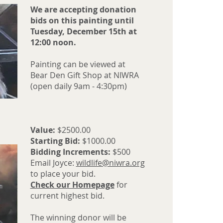
We are accepting donation
bids on this painting until
Tuesday, December 15th at
12:00 noon.
Painting can be viewed at
Bear Den Gift Shop at NIWRA
(open daily 9am - 4:30pm)
Value:
$2500.00
Starting Bid:
$1000.00
Bidding Increments:
$500
Email Joyce:
wildlife@niwra.org
to place your bid.
Check our Homepage
for
current highest bid.
The winning donor will be