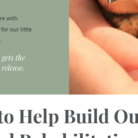
re with
or our little
.
d gets
the
 release.
to Help Build O