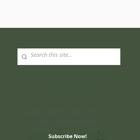
Subscribe
to Our Newsletter
Keep up to date with our
news and activities.
Subscribe Now!