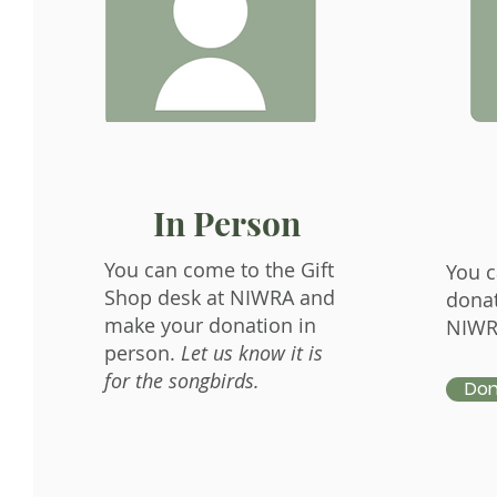
In Person
You can come to the Gift
You c
Shop desk at NIWRA and
donat
make your donation in
NIWR
person.
Let us know it is
for the songbirds.
Don