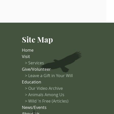
Site Map
Home
Visit
>
Services
Give/Volunteer
> Leave a Gift in Your Will
Education
>
Our Video Archive
>
Animals Among Us
> Wild 'n Free (Articles)
News/Events
About Us