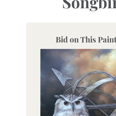
Songbir
Bid on This Pain