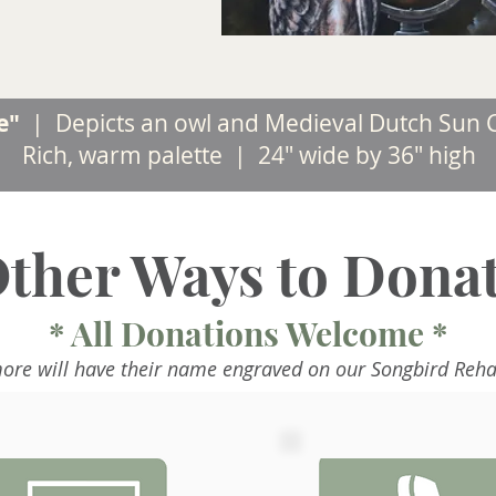
me"
|
Depicts an owl and Medieval Dutch Sun C
Rich, warm palette | 24" wide by 36" high
ther Ways to Dona
* All Donations Welcome *
ore will have their name engraved on our Songbird Reha