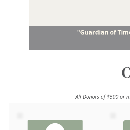
"Guardian of Ti
O
All Donors of $500 or m