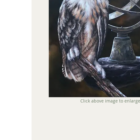
Click above image to enlarg