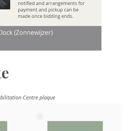
notified and arrangements for
payment and pickup can be
made once bidding ends.
lock (Zonnewijzer)​
te
bilitation Centre plaque