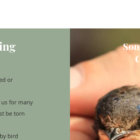
VISIT
GIVE/VOLUNTEER
EDUCATION
NEWS/EVENTS
AB
ing
Son
C
ed or
d us for many
st be torn
by bird