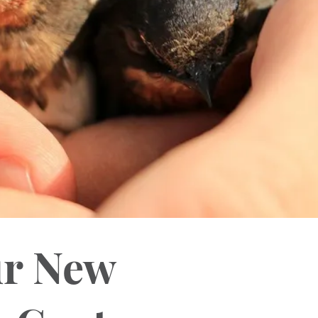
ur New