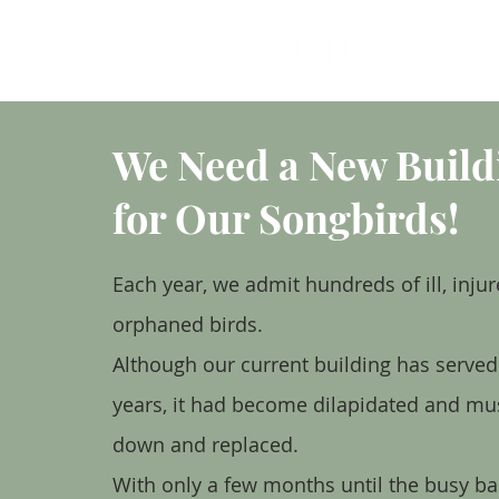
HOME
We Need a New Build
for Our Songbirds!
Each year, we admit hundreds of ill, injur
orphaned birds.
Although our current building has serve
years, it had become dilapidated and mu
down and replaced.
With only a few months until the busy ba