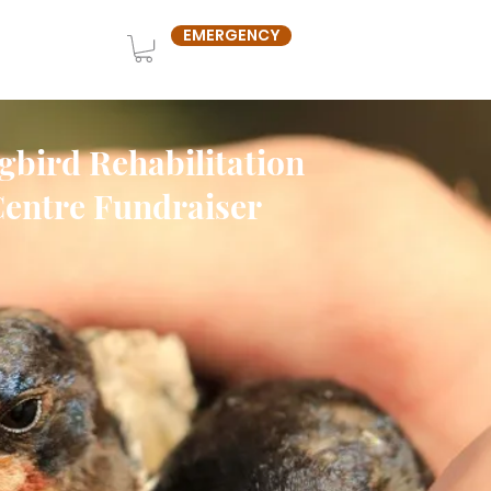
EMERGENCY
OUT US
SHOP
gbird Rehabilitation
entre Fundraiser