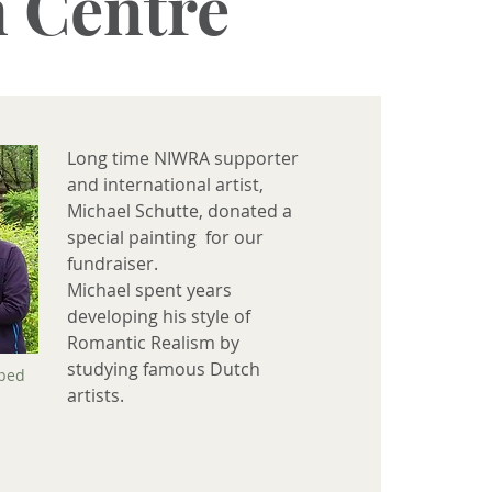
n Centre
Long time NIWRA supporter
and international artist,
Michael Schutte, donated a
special painting for our
fundraiser.
Michael spent years
developing his style of
Romantic Realism by
studying famous Dutch
pped
artists.