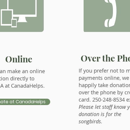
Over the Ph
Online
If you prefer not to 
an make an online
payments online, we 
ion directly to
happily take donatio
A at CanadaHelps.
over the phone by cr
card. 250-248-8534 ex
ate at CanadaHelps
Please let staff know 
donation is for the
songbirds.