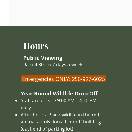
Hours
Public Viewing
9am-4:30pm 7 days a week
Emergencies ONLY: 250-927-6025
Year-Round Wildlife Drop-Off
Staff are on-site 9:00 AM – 4
:30 PM
daily.
After hours: Place wildlife in the red
animal admissions drop-off building
(east end of parking lot).