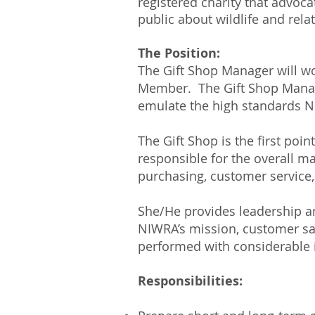
registered charity that advoca
public about wildlife and rela
The Position:
The Gift Shop Manager will wo
Member. The Gift Shop Manage
emulate the high standards N
The Gift Shop is the first poin
responsible for the overall ma
purchasing, customer service,
She/He provides leadership a
NIWRA’s mission, customer sati
performed with considerable 
Responsibilities: