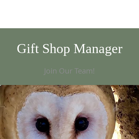
VISIT
GIVE/VOLUNTEER
EDUCATION
NEWS/EVENTS
AB
Gift Shop Manager
Join Our Team!