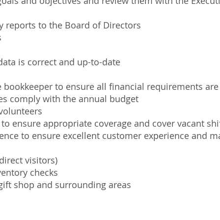
oals and objectives and review them with the Executi
 reports to the Board of Directors
s
ata is correct and up-to-date
 bookkeeper to ensure all financial requirements are f
es comply with the annual budget
 volunteers
 to ensure appropriate coverage and cover vacant shi
esence to ensure excellent customer experience and 
irect visitors)
ventory checks
 gift shop and surrounding areas