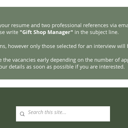
, your resume and two professional references via ema
se write
"Gift Shop Manager"
in the subject line.
ns, however only those selected for an interview will
se the vacancies early depending on the number of app
ur details as soon as possible if you are interested.