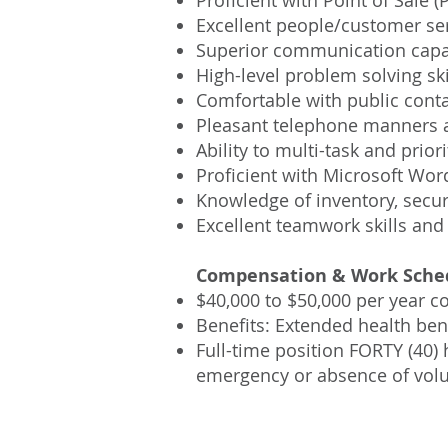
Proficient with Point of Sal
Excellent people/customer serv
Superior communication capab
High-level problem solving ski
Comfortable with public cont
Pleasant telephone manners an
Ability to multi-task and prio
Proficient with Microsoft Wor
Knowledge of inventory, securi
Excellent teamwork skills and
Compensation & Work Sche
$40,000 to $50,000 per year 
Benefits: Extended health ben
Full-time position FORTY (40)
emergency or absence of volu