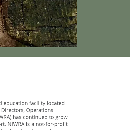
d education facility located
 Directors, Operations
IWRA) has continued to grow
t. NIWRA is a not-for-profit