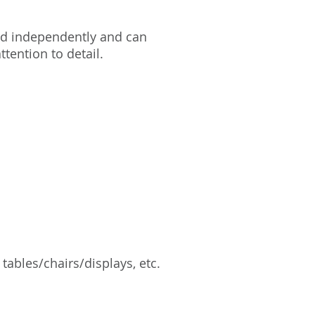
nd independently and can
tention to detail.
 tables/chairs/displays, etc.