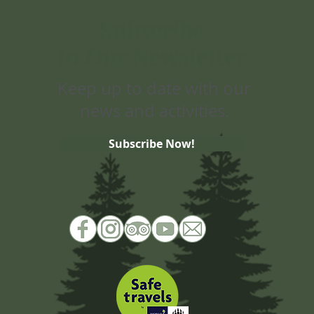
Subscribe
to Our Newsletter
Keep up to date with our
news and activities.
Subscribe Now!