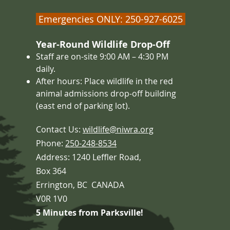
Emergencies ONLY: 250-927-6025
Year-Round Wildlife Drop-Off
Staff are on-site 9:00 AM – 4
:30 PM
daily.
After hours: Place wildlife in the red
animal admissions drop-off building
(east end of parking lot).
Contact Us:
wildlife@niwra.org
Phone:
250-248-8534
Address: 1240 Leffler Road,
Box 364
Errington,
BC CANADA
V0R 1V0
5 Minutes from Parksville!