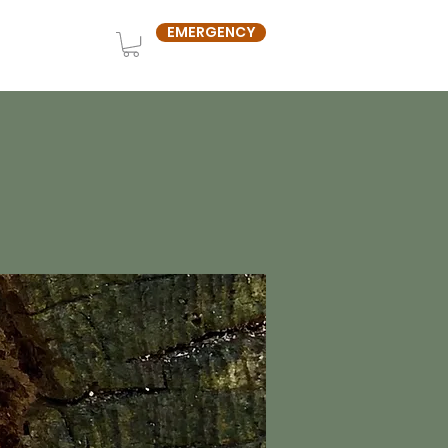
EMERGENCY
OUT US
SHOP