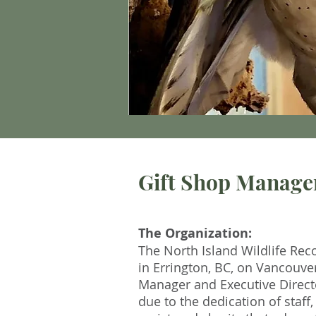
Gift Shop Manage
The Organization:
The North Island Wildlife Reco
in Errington, BC, on Vancouve
Manager and Executive Directo
due to the dedication of staf