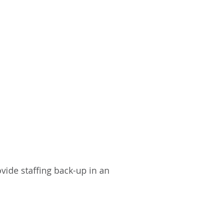
vide staffing back-up in an