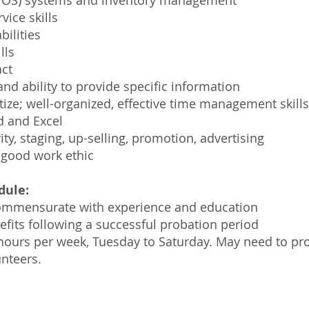
e (POS) systems and inventory management
ice skills
ilities
lls
act
d ability to provide specific information
ritize; well-organized, effective time management skills
d and Excel
ty, staging, up-selling, promotion, advertising
 good work ethic
dule:
commensurate with experience and education
efits following a successful probation period
 hours per week, Tuesday to Saturday. May need to pro
nteers.