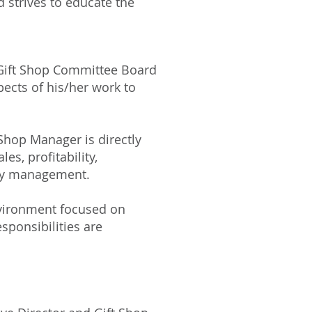
d strives to educate the
d Gift Shop Committee Board
ects of his/her work to
t Shop Manager is directly
s, profitability,
ory management.
nvironment focused on
sponsibilities are