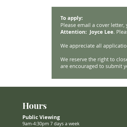
To apply:
Please email a cover letter
Attention: Joyce Lee
. Plea
We appreciate all applicatio
We reserve the right to clo
are encouraged to submit yo
Hours
Public Viewing
9am-4:30pm 7 days a week