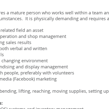
ires a mature person who works well within a team a
umstances. It is physically demanding and requires at
related field an asset
l operation and shop management
ng sales results
both verbal and written
ls
ed, changing environment
andising and display management
h people, preferably with volunteers
media (Facebook) marketing
bending, lifting, reaching, moving supplies, setting up
s: