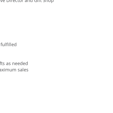
ve Director and Gift Shop
ulfilled
fts as needed
maximum sales