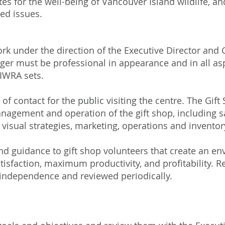
tes for the well-being of Vancouver Island wildlife, an
ted issues.
rk under the direction of the Executive Director an
r must be professional in appearance and in all asp
IWRA sets.
t of contact for the public visiting the centre. The Gif
nagement and operation of the gift shop, including sale
 visual strategies, marketing, operations and invent
nd guidance to gift shop volunteers that create an e
sfaction, maximum productivity, and profitability. Re
independence and reviewed periodically.