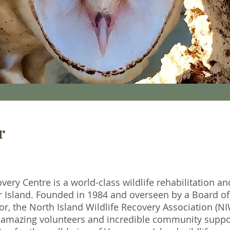
r
very Centre is a world-class wildlife rehabilitation an
r Island. Founded in 1984 and overseen by a Board of
r, the North Island Wildlife Recovery Association (N
f, amazing volunteers and incredible community suppor