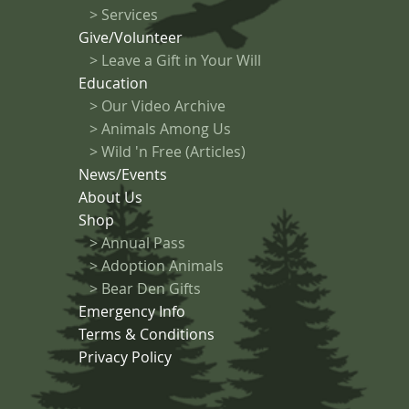
>
Services
Give/Volunteer
> Leave a Gift in Your Will
Education
>
Our Video Archive
>
Animals Among Us
> Wild 'n Free (Articles)
News/Events
About Us
Shop
>
Annual Pass
>
Adoption Animals
>
Bear Den Gifts
Emergency Info
Terms & Conditions
Privacy Policy