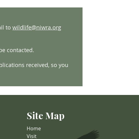
il to
wildlife@niwra.org
 be contacted.
lications received, so you
Site Map
Home
Visit