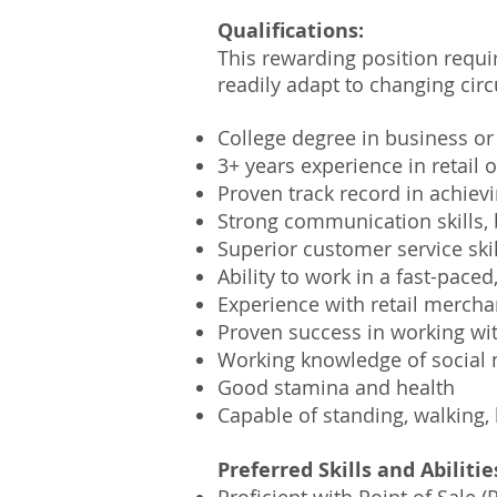
Qualifications:
This rewarding position requ
readily adapt to changing circ
College degree in business or 
3+ years experience in retai
Proven track record in achievi
Strong communication skills, 
Superior customer service skil
Ability to work in a fast-pac
Experience with retail merch
Proven success in working wit
Working knowledge of social 
Good stamina and health
Capable of standing, walking, 
Preferred Skills and Abilitie