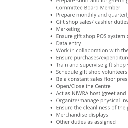
Prepare short and long-term g
Committee Board Member
Prepare monthly and quarterly
Gift shop sales/ cashier dutie
Marketing
Ensure gift shop POS system d
Data entry
Work in collaboration with the
Ensure purchases/expenditur
Train and supervise gift shop
Schedule gift shop volunteers
Be a constant sales floor pr
Open/Close the Centre
Act as NIWRA host (greet and d
Organize/manage physical in
Ensure the cleanliness of the
Merchandise displays
Other duties as assigned