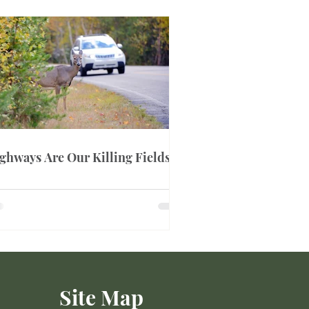
ghways Are Our Killing Fields
Site Map