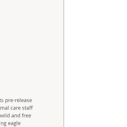
ts pre-release 
mal care staff 
 wild and free 
ing eagle 