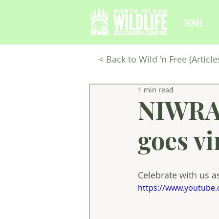
HOME
<
Back to Wild 'n Free (Article
1 min read
NIWRA'
goes vi
Celebrate with us as
https://www.youtube