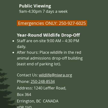
Public Viewing
9am-4:30pm 7 days a week
Emergencies ONLY: 250-927-6025
Year-Round Wildlife Drop-Off
Staff are on-site 9:00 AM – 4
:30 PM
daily.
After hours: Place wildlife in the red
animal admissions drop-off building
(east end of parking lot).
Contact Us:
wildlife@niwra.org
Phone:
250-248-8534
Address: 1240 Leffler Road,
Box 364
Errington,
BC CANADA
V0R 1V0