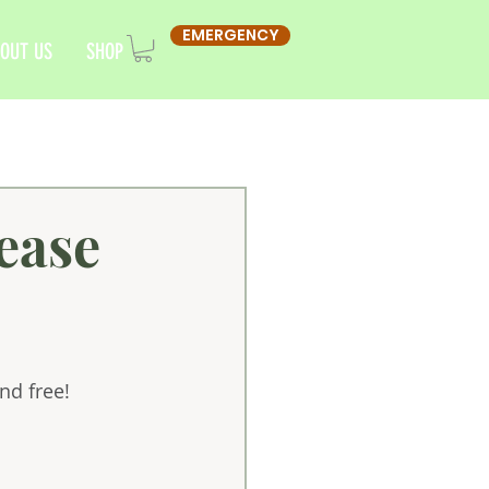
EMERGENCY
OUT US
SHOP
ease
nd free!