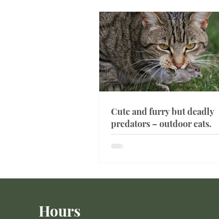
Cute and furry but deadly
predators – outdoor cats.
Hours