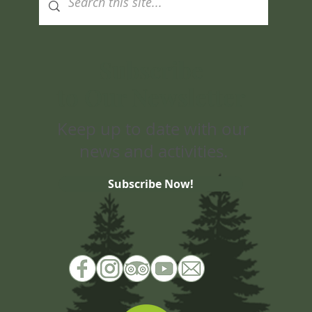
Subscribe
to Our Newsletter
Keep up to date with our
news and activities.
Subscribe Now!