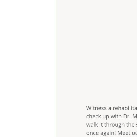
Witness a rehabilita
check up with Dr. M
walk it through the 
once again! Meet ou