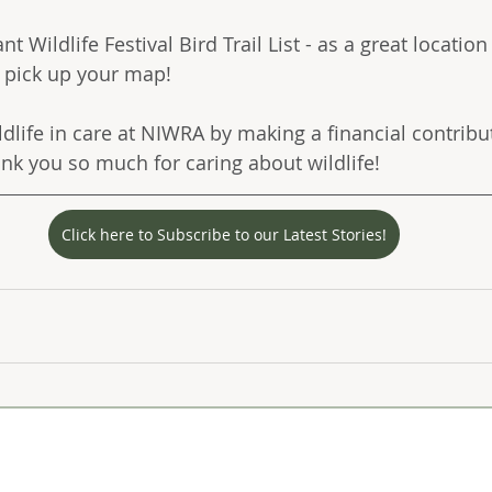
t Wildlife Festival Bird Trail List - as a great location
o pick up your map!
ldlife in care at NIWRA by making a financial contribu
ank you so much for caring about wildlife! 
Click here to Subscribe to our Latest Stories!