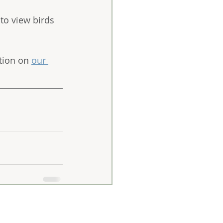
 to view birds 
tion on 
our 