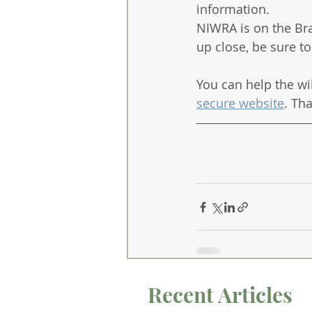
information. 
NIWRA is on the Bran
up close, be sure t
You can help the wi
secure website
. Th
Recent Articles