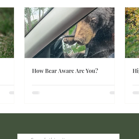
How Bear Aware Are You?
Hi