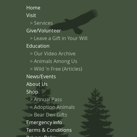
Home
Visit
>
Services
Give/Volunteer
> Leave a Gift in Your Will
Education
>
Our Video Archive
>
Animals Among Us
> Wild 'n Free (Articles)
News/Events
About Us
Shop
>
Annual Pass
>
Adoption Animals
>
Bear Den Gifts
Emergency Info
Terms & Conditions