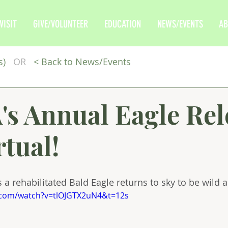
VISIT
GIVE/VOLUNTEER
EDUCATION
NEWS/EVENTS
AB
s)
OR
<
Back to News/Events
s Annual Eagle Rel
rtual!
 a rehabilitated Bald Eagle returns to sky to be wild a
.com/watch?v=tlOJGTX2uN4&t=12s