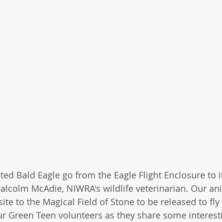
ted Bald Eagle go from the Eagle Flight Enclosure to i
alcolm McAdie, NIWRA's wildlife veterinarian. Our ani
site to the Magical Field of Stone to be released to fly
r Green Teen volunteers as they share some interest