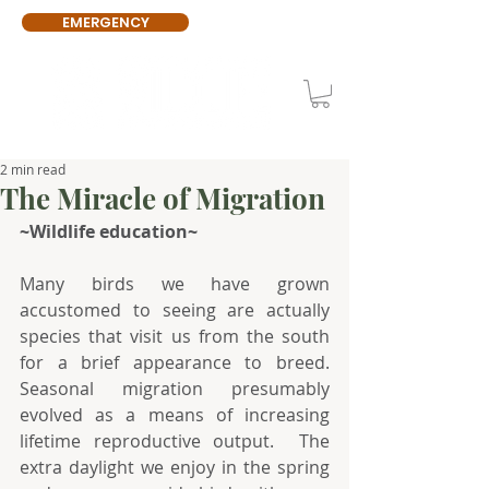
EMERGENCY
2 min read
The Miracle of Migration
~Wildlife education~
Many birds we have grown 
accustomed to seeing are actually 
species that visit us from the south 
for a brief appearance to breed. 
Seasonal migration presumably 
evolved as a means of increasing 
lifetime reproductive output.  The 
extra daylight we enjoy in the spring 