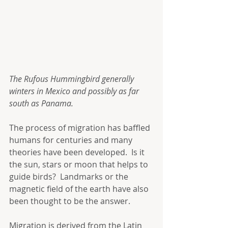
The Rufous Hummingbird generally 
winters in Mexico and possibly as far 
south as Panama.
The process of migration has baffled 
humans for centuries and many 
theories have been developed.  Is it 
the sun, stars or moon that helps to 
guide birds?  Landmarks or the 
magnetic field of the earth have also 
been thought to be the answer. 
Migration is derived from the Latin 