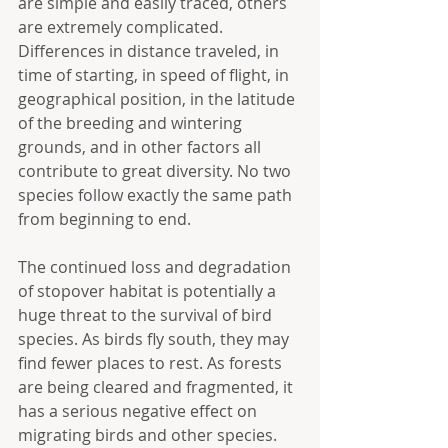
are simple and easily traced, others 
are extremely complicated. 
Differences in distance traveled, in 
time of starting, in speed of flight, in 
geographical position, in the latitude 
of the breeding and wintering 
grounds, and in other factors all 
contribute to great diversity. No two 
species follow exactly the same path 
from beginning to end.
The continued loss and degradation 
of stopover habitat is potentially a 
huge threat to the survival of bird 
species. As birds fly south, they may 
find fewer places to rest. As forests 
are being cleared and fragmented, it 
has a serious negative effect on 
migrating birds and other species. 