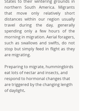
States to their wintering grounds in 
northern South America. Migrants 
that move only relatively short 
distances within our region usually 
travel during the day, generally 
spending only a few hours of the 
morning in migration. Aerial foragers, 
such as swallows and swifts, do not 
stop but simply feed in flight as they 
are migrating.
Preparing to migrate, hummingbirds 
eat lots of nectar and insects, and 
respond to hormonal changes that 
are triggered by the changing length 
of daylight
.  