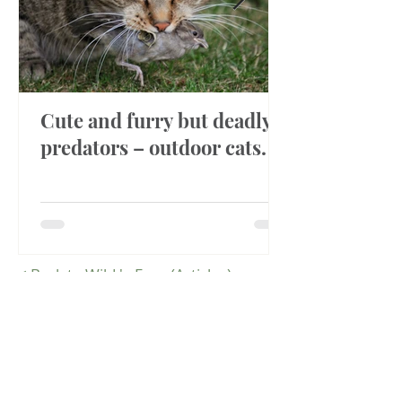
Cute and furry but deadly
predators – outdoor cats.
<
Back to Wild 'n Free (Articles)
OR
<
Back to News/Events
Hours
Public Viewing
9am-4:30pm 7 days a week