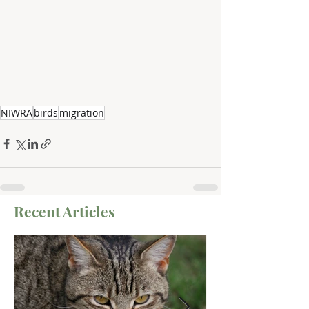
NIWRA
birds
migration
Recent Articles