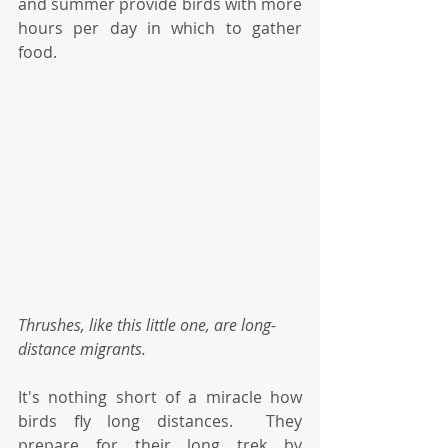
and summer provide birds with more 
hours per day in which to gather 
food.
Thrushes, like this little one, are long-
distance migrants.
It's nothing short of a miracle how 
birds fly long distances.  They 
prepare for their long trek by 