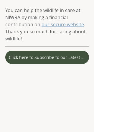
You can help the wildlife in care at 
NIWRA by making a financial 
contribution on 
our secure website
. 
Thank you so much for caring about 
wildlife! 
Click here to Subscribe to our Latest Stories!