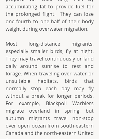
accumulating fat to provide fuel for 
the prolonged flight.  They can lose 
one-fourth to one-half of their body 
weight during overwater migration. 
Most long-distance migrants, 
especially smaller birds, fly at night. 
They may travel continuously or land 
daily around sunrise to rest and 
forage. When traveling over water or 
unsuitable habitats, birds that 
normally stop each day may fly 
without a break for longer periods. 
For example, Blackpoll Warblers 
migrate overland in spring, but 
autumn migrants travel non-stop 
over open ocean from south-eastern 
Canada and the north-eastern United 