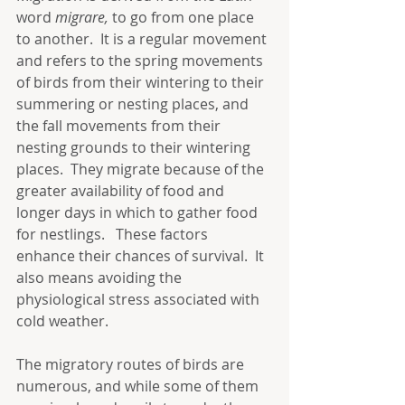
word 
migrare, 
to go from one place 
to another.  It is a regular movement 
and refers to the spring movements 
of birds from their wintering to their 
summering or nesting places, and 
the fall movements from their 
nesting grounds to their wintering 
places.  They migrate because of the 
greater availability of food and 
longer days in which to gather food 
for nestlings.   These factors 
enhance their chances of survival.  It 
also means avoiding the 
physiological stress associated with 
cold weather. 
The migratory routes of birds are 
numerous, and while some of them 