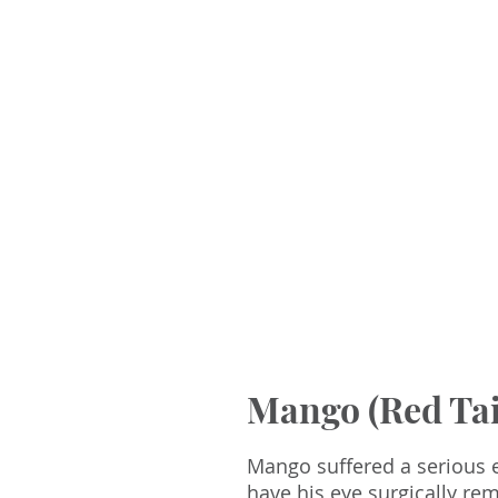
Mango (Red Ta
Mango suffered a serious e
have his eye surgically r