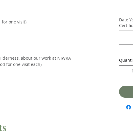
Date Y
for one visit)
Certifi
Wilderness, about our work at NIWRA
Quanti
d for one visit each)
ts