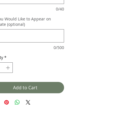
0/40
ou Would Like to Appear on
cate (optional)
0/500
ty
*
Add to Cart