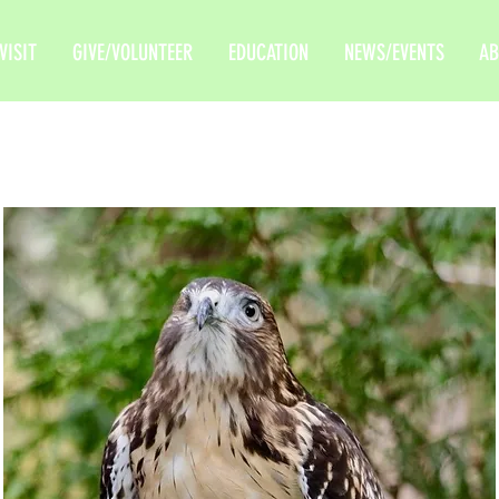
VISIT
GIVE/VOLUNTEER
EDUCATION
NEWS/EVENTS
AB