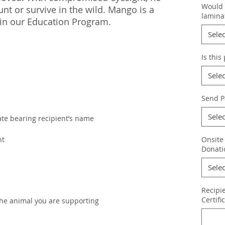
Would y
nt or survive in the wild. Mango is a
lamina
in our Education Program.
Selec
Is this
Selec
Send P
Selec
cate bearing recipient’s name
nt
Onsite
Donati
Selec
Recipi
Certifi
the animal you are supporting