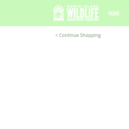
HOME
< Continue Shopping