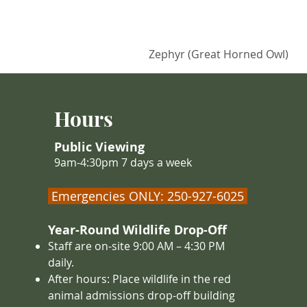
Zephyr (Great Horned Owl)
Hours
Public Viewing
9am-4:30pm 7 days a week
Emergencies ONLY: 250-927-6025
Year-Round Wildlife Drop-Off
Staff are on-site 9:00 AM – 4
:30 PM
daily.
After hours: Place wildlife in the red
animal admissions drop-off building