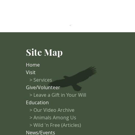
Anastasia (Turkey Vulture)
Site Map
Home
Visit
>
Services
Give/Volunteer
> Leave a Gift in Your Will
Education
>
Our Video Archive
>
Animals Among Us
> Wild 'n Free (Articles)
News/Events