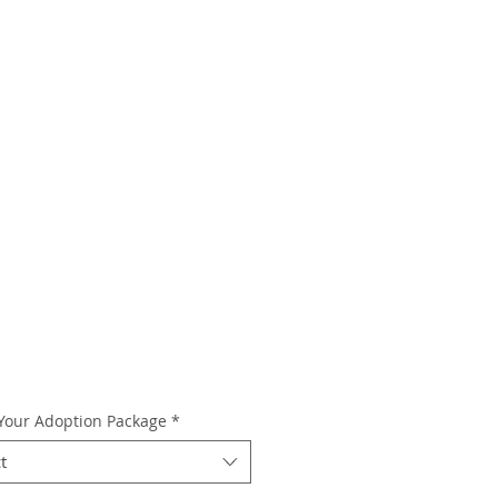
 Your Adoption Package
*
t