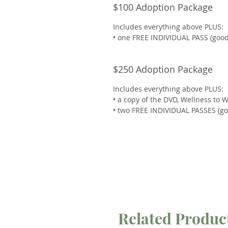
$100 Adoption Package
Includes everything above PLUS:
• one FREE INDIVIDUAL PASS (good 
$250 Adoption Package
Includes everything above PLUS:
• a copy of the DVD, Wellness to 
• two FREE INDIVIDUAL PASSES (goo
Related Produc