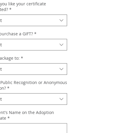
ou like your certificate
ted?
*
t
 purchase a GIFT?
*
t
ackage to:
*
t
 Public Recognition or Anonymous
on?
*
t
ent's Name on the Adoption
cate
*