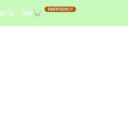
EMERGENCY
OUT US
SHOP