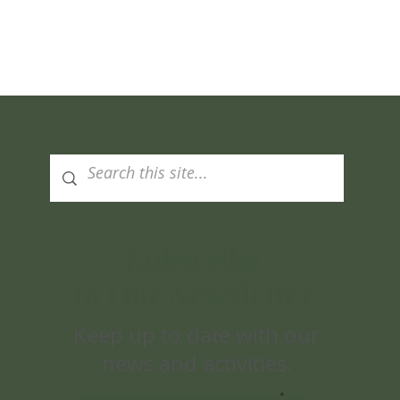
Quick View
Subscribe
to Our Newsletter
Keep up to date with our
news and activities.