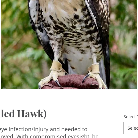
iled Hawk)
Select
Selec
ye infection/injury and needed to
emoved. With compromised eyesight, he