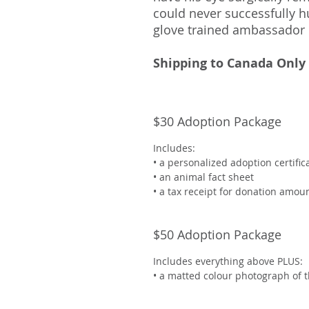
could never successfully hu
glove trained ambassador 
Shipping to Canada Only
$30 Adoption Package
Includes:
• a personalized adoption certifi
• an animal fact sheet
• a tax receipt for donation amou
$50 Adoption Package
Includes everything above PLUS:
• a matted colour photograph of 