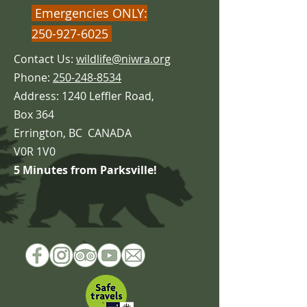
Emergencies ONLY:
250-927-6025
Contact Us:
wildlife@niwra.org
Phone:
250-248-8534
Address: 1240 Leffler Road,
Box 364
Errington,
BC CANADA
V0R 1V0
5 Minutes from Parksville!