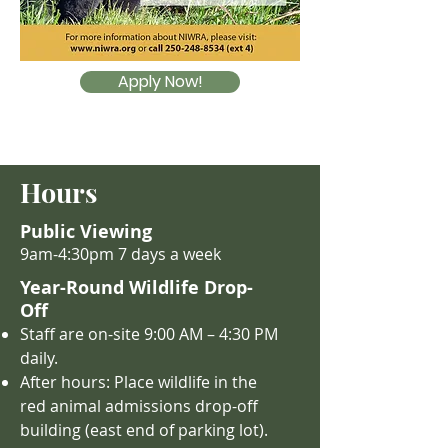
Apply Now!
Hours
Public Viewing
9am-4:30pm 7 days a week
Year-Round Wildlife Drop-
Off
Staff are on-site 9:00 AM – 4
:30 PM
daily.
After hours: Place wildlife in the
red animal admissions drop-off
building (east end of parking lot).