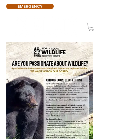
EMERGENCY