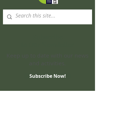
Subscribe
to Our Newsletter
Keep up to date with our news
and activities.
Subscribe Now!
Site Map
Home
Visit