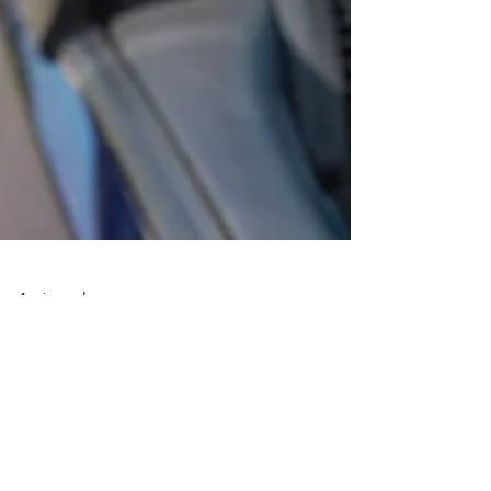
1 min read