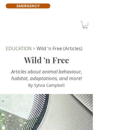
EMERGENCY
EDUCATION
>
Wild 'n Free (Articles)
Wild 'n Free
Articles about animal behaviour,
habitat, adaptations, and more!
By Sylvia Campbell