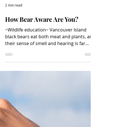
2 min read
How Bear Aware Are You?
~Wildlife education~ Vancouver Island
black bears eat both meat and plants, and
their sense of smell and hearing is far
superior to that of humans. If a hungry
bear smells food waste in a barbecue or
trash container or a vehicle, it will go after
it. Photo credit: istock.com/eyfoto Bears
are natural scavengers and have good
memories, so they will return to locations
where they have found food before. Bears
must eat large amounts of food, so they
don’t starve during the win