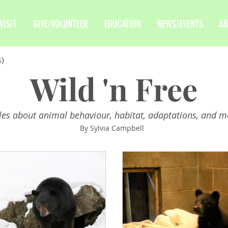
VISIT
GIVE/VOLUNTEER
EDUCATION
NEWS/EVENTS
AB
s)
Wild 'n Free
cles about animal behaviour, habitat, adaptations, and m
By Sylvia Campbell