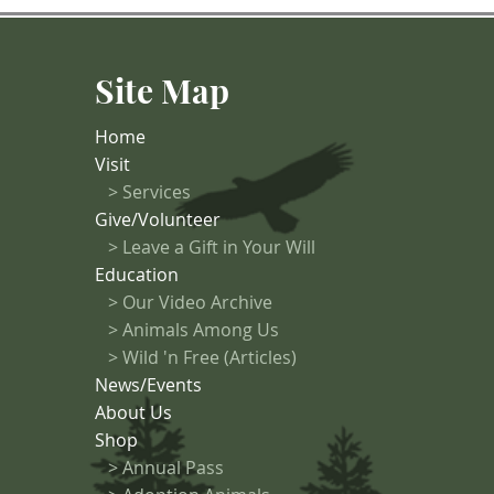
Site Map
Home
Visit
>
Services
Give/Volunteer
> Leave a Gift in Your Will
Education
>
Our Video Archive
>
Animals Among Us
> Wild 'n Free (Articles)
News/Events
About Us
Shop
>
Annual Pass