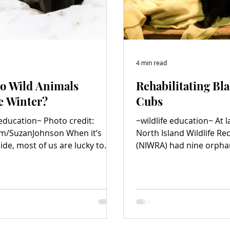
4 min read
o Wild Animals
Rehabilitating Bl
e Winter?
Cubs
 education~ Photo credit:
~wildlife education~ At l
SuzanJohnson When it’s
North Island Wildlife Re
ide, most of us are lucky to
(NIWRA) had nine orpha
ted homes to help us...
in its care. Too much...