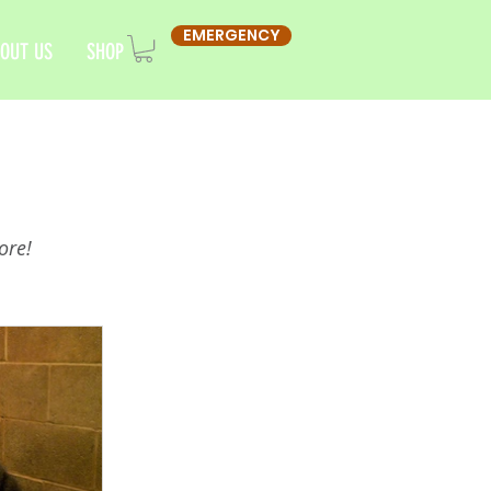
EMERGENCY
OUT US
SHOP
ore!