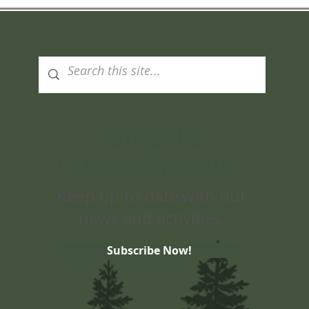
Subscribe
to Our Newsletter
Keep up to date with our
news and activities.
Subscribe Now!