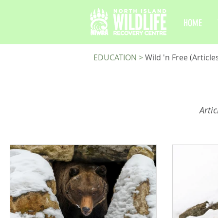
HOME
EDUCATION
>
Wild 'n Free (Article
Arti