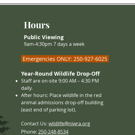
and body temperature and movements
slow down. Creatures like the jumping
mouse, little brown bat, and some
Hours
species of ground squirrels are true
hiber
Public Viewing
9am-4:30pm 7 days a week
Emergencies ONLY: 250-927-6025
Year-Round Wildlife Drop-Off
Staff are on-site 9:00 AM – 4
:30 PM
daily.
After hours: Place wildlife in the red
animal admissions drop-off building
(east end of parking lot).
Contact Us:
wildlife@niwra.org
Phone:
250-248-8534