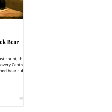
ack Bear
ast count, the
covery Centre
ned bear cubs