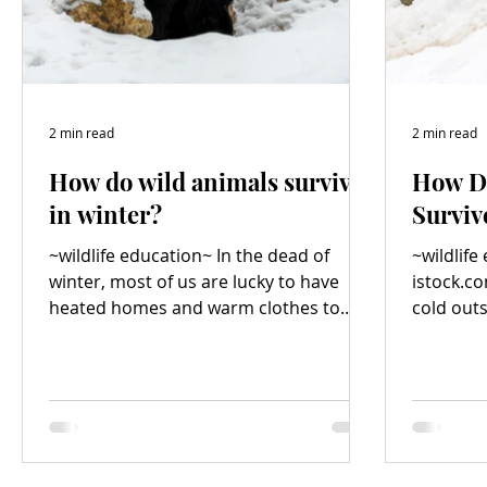
2 min read
2 min read
How do wild animals survive
How D
in winter?
Surviv
~wildlife education~ In the dead of
~wildlife
winter, most of us are lucky to have
istock.com/
heated homes and warm clothes to
cold outs
keep us cozy, but how do wild animals
have hea
survive in frigid conditions? Photo
credit: istock.com/ Byrdyak Many
animals hibernate or go into “winter
sleep”. During hibernation, an animal
appears to be dead and its heart rate