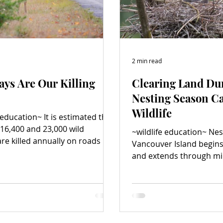
2 min read
ys Are Our Killing
Clearing Land Du
Nesting Season C
Wildlife
 education~ It is estimated that
16,400 and 23,000 wild
~wildlife education~ Ne
re killed annually on roads in
Vancouver Island begin
olumbia, and, sadly, wildlife
and extends through m
ns are becoming more common.
Clearing trees or other 
dit: istock.com/Pascal-L-
draining or flooding lan
eer are the most often struck
development, particular
on BC roads, involved in nearly
during nesting season,
 of every four wildlife
migratory and native bir