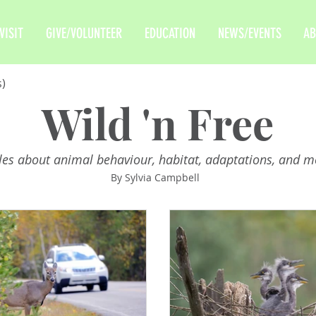
VISIT
GIVE/VOLUNTEER
EDUCATION
NEWS/EVENTS
AB
s)
Wild 'n Free
cles about animal behaviour, habitat, adaptations, and m
By Sylvia Campbell