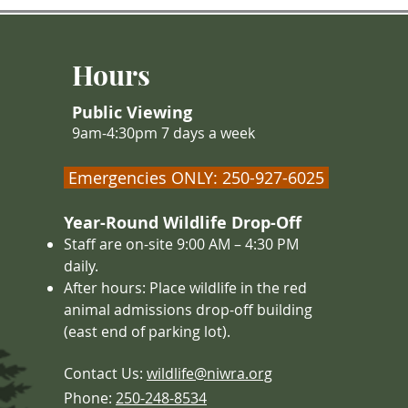
collision
must eat large amounts of food, so
bears, ra
they don’t starve during the win
beavers, 
Hours
before h
Public Viewing
9am-4:30pm 7 days a week
Emergencies ONLY: 250-927-6025
Year-Round Wildlife Drop-Off
Staff are on-site 9:00 AM – 4
:30 PM
daily.
After hours: Place wildlife in the red
animal admissions drop-off building
(east end of parking lot).
Contact Us:
wildlife@niwra.org
Phone:
250-248-8534