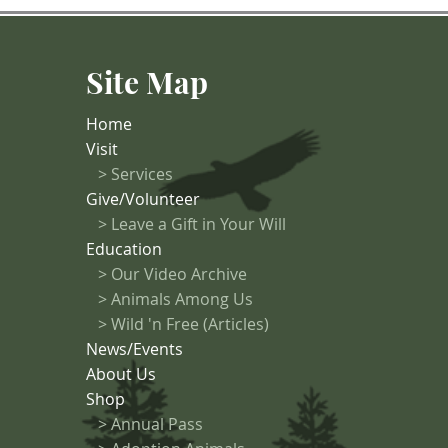
ng-term negative
ons. Photo
n002 Before
Site Map
ivity that may
r zones should
Home
Visit
>
Services
Give/Volunteer
> Leave a Gift in Your Will
Education
>
Our Video Archive
>
Animals Among Us
> Wild 'n Free (Articles)
News/Events
About Us
Shop
>
Annual Pass