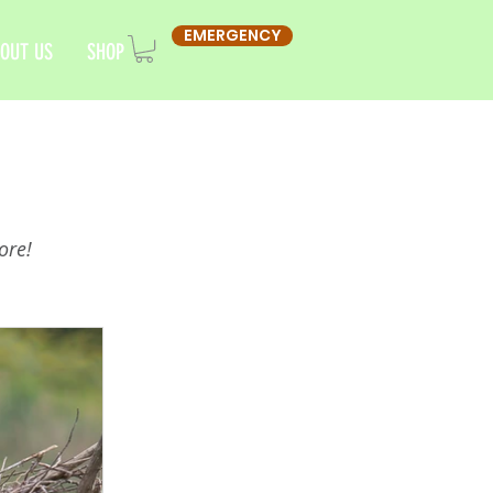
EMERGENCY
OUT US
SHOP
ore!