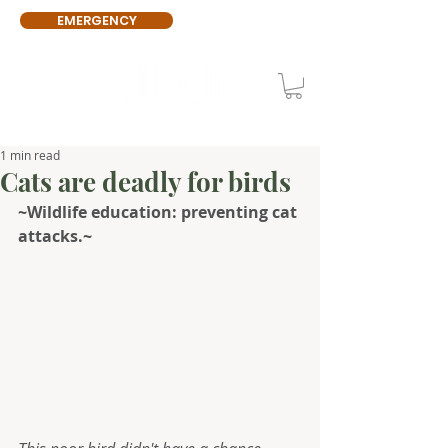
EMERGENCY
1 min read
Cats are deadly for birds
~Wildlife education: preventing cat 
attacks.~ 