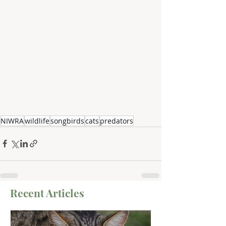
NIWRA
wildlife
songbirds
cats
predators
Recent Articles