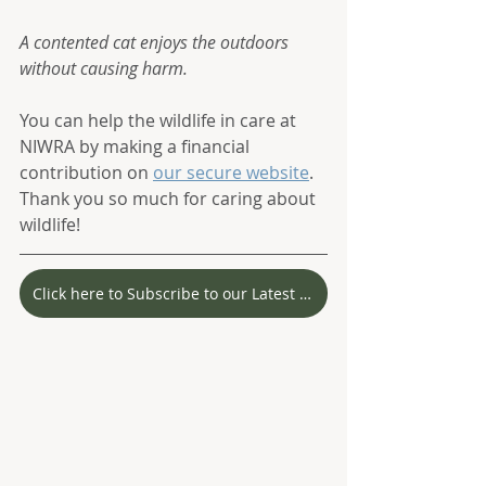
A contented cat enjoys the outdoors 
without causing harm.
You can help the wildlife in care at 
NIWRA by making a financial 
contribution on 
our secure website
. 
Thank you so much for caring about 
wildlife! 
Click here to Subscribe to our Latest Stories!