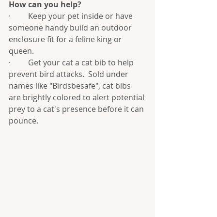
How can you help?
·         Keep your pet inside or have 
someone handy build an outdoor 
enclosure fit for a feline king or 
queen.  
·         Get your cat a cat bib to help 
prevent bird attacks.  Sold under 
names like "Birdsbesafe", cat bibs 
are brightly colored to alert potential 
prey to a cat's presence before it can 
pounce.