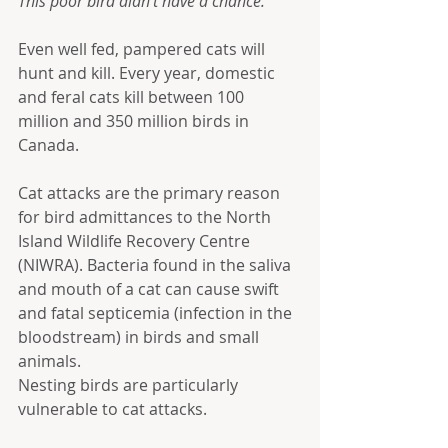
This poor bird didn't have a chance.
Even well fed, pampered cats will 
hunt and kill. Every year, domestic 
and feral cats kill between 100 
million and 350 million birds in 
Canada. 
Cat attacks are the primary reason 
for bird admittances to the North 
Island Wildlife Recovery Centre 
(NIWRA). Bacteria found in the saliva 
and mouth of a cat can cause swift 
and fatal septicemia (infection in the 
bloodstream) in birds and small 
animals.
Nesting birds are particularly 
vulnerable to cat attacks.