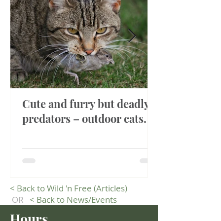
Cute and furry but deadly
predators – outdoor cats.
<
Back to Wild 'n Free (Articles)
OR
<
Back to News/Events
Hours