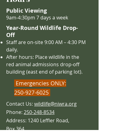
Public Viewing
9am-4:30pm 7 days a week
Year-Round Wildlife Drop-
Off
Staff are on-site 9:00 AM – 4
:30 PM
daily.
After hours: Place wildlife in the
red animal admissions drop-off
building (east end of parking lot).
Emergencies ONLY:
250-927-6025
Contact Us:
wildlife@niwra.org
Phone:
250-248-8534
Address: 1240 Leffler Road,
Box 364
Errington,
BC CANADA