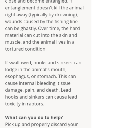
close and become entangled. If 
entanglement doesn't kill the animal 
right away (typically by drowning), 
wounds caused by the fishing line 
can be ghastly. Over time, the hard 
material can cut into the skin and 
muscle, and the animal lives in a 
tortured condition.
If swallowed, hooks and sinkers can 
lodge in the animal's mouth, 
esophagus, or stomach. This can 
cause internal bleeding, tissue 
damage, pain, and death. Lead 
hooks and sinkers can cause lead 
toxicity in raptors.
What can you do to help?
Pick up and properly discard your 