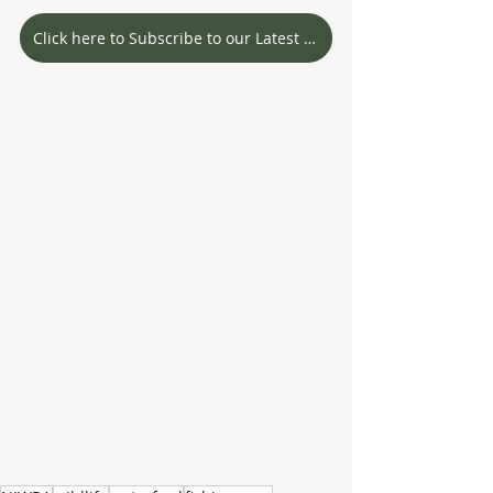
Click here to Subscribe to our Latest Stories!