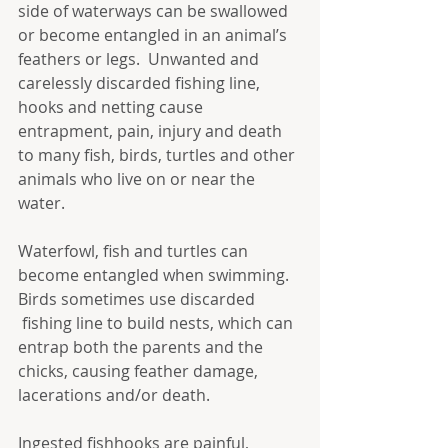
side of waterways can be swallowed 
or become entangled in an animal’s 
feathers or legs.  Unwanted and 
carelessly discarded fishing line, 
hooks and netting cause 
entrapment, pain, injury and death 
to many fish, birds, turtles and other 
animals who live on or near the 
water. 
Waterfowl, fish and turtles can 
become entangled when swimming. 
Birds sometimes use discarded 
 fishing line to build nests, which can 
entrap both the parents and the 
chicks, causing feather damage, 
lacerations and/or death.
Ingested fishhooks are painful, 