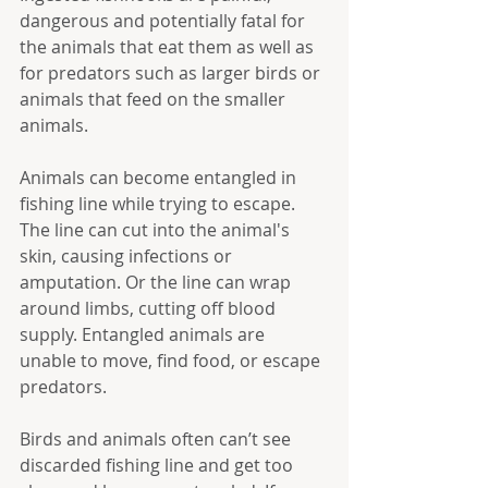
dangerous and potentially fatal for 
the animals that eat them as well as 
for predators such as larger birds or 
animals that feed on the smaller 
animals.
Animals can become entangled in 
fishing line while trying to escape. 
The line can cut into the animal's 
skin, causing infections or 
amputation. Or the line can wrap 
around limbs, cutting off blood 
supply. Entangled animals are 
unable to move, find food, or escape 
predators.
Birds and animals often can’t see 
discarded fishing line and get too 