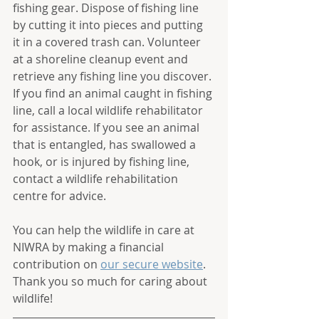
fishing gear. Dispose of fishing line 
by cutting it into pieces and putting 
it in a covered trash can. Volunteer 
at a shoreline cleanup event and 
retrieve any fishing line you discover. 
If you find an animal caught in fishing 
line, call a local wildlife rehabilitator 
for assistance. If you see an animal 
that is entangled, has swallowed a 
hook, or is injured by fishing line, 
contact a wildlife rehabilitation 
centre for advice.
You can help the wildlife in care at 
NIWRA by making a financial 
contribution on 
our secure website
. 
Thank you so much for caring about 
wildlife! 