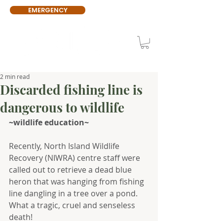
EMERGENCY
2 min read
Discarded fishing line is
dangerous to wildlife
~wildlife education~
Recently, North Island Wildlife 
Recovery (NIWRA) centre staff were 
called out to retrieve a dead blue 
heron that was hanging from fishing 
line dangling in a tree over a pond. 
What a tragic, cruel and senseless 
death!