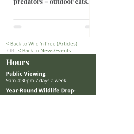
predators – outdoor cats.
<
Back to Wild 'n Free (Articles)
OR
<
Back to News/Events
Hours
Public Viewing
9am-4:30pm 7 days a week
Year-Round Wildlife Drop-
Off
Staff are on-site 9:00 AM – 4
:30 PM
daily.
After hours: Place wildlife in the
red animal admissions drop-off
building (east end of parking lot).