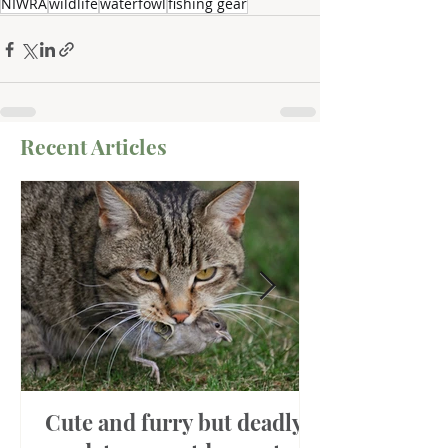
NIWRA
wildlife
waterfowl
fishing gear
Recent Articles
Cute and furry but deadly