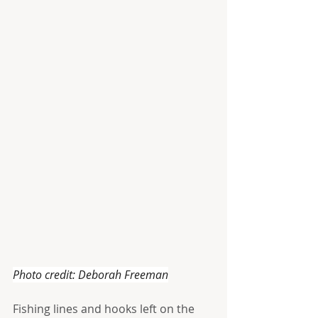
Photo credit: Deborah Freeman
Fishing lines and hooks left on the 