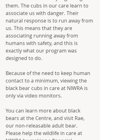
them. The cubs in our care learn to 
associate us with danger. Their 
natural response is to run away from 
us. This means that they are 
associating running away from 
humans with safety, and this is 
exactly what our program was 
designed to do.
Because of the need to keep human 
contact to a minimum, viewing the 
black bear cubs in care at NIWRA is 
only via video monitors. 
You can learn more about black 
bears at the Centre, and visit Rae, 
our non-releasable adult bear.  
Please help the wildlife in care at 