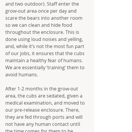
and two outdoor). Staff enter the 
grow-out area once per day and 
scare the bears into another room 
so we can clean and hide food 
throughout the enclosure. This is 
done using loud noises and yelling, 
and, while it’s not the most fun part 
of our jobs, it ensures that the cubs 
maintain a healthy fear of humans. 
We are essentially ‘training’ them to 
avoid humans.
After 1-2 months in the grow-out 
area, the cubs are sedated, given a 
medical examination, and moved to 
our pre-release enclosure. There, 
they are fed through ports and will 
not have any human contact until 
the time comes for them to be 