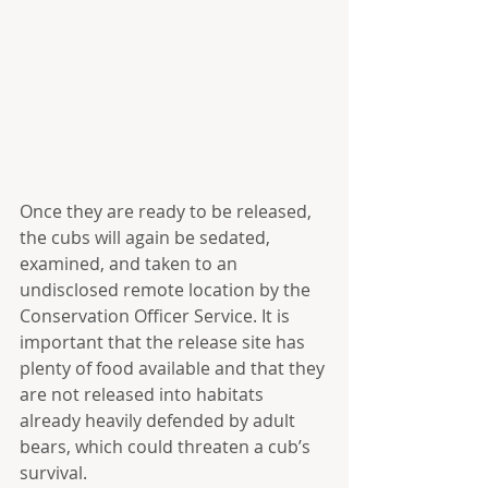
Once they are ready to be released, 
the cubs will again be sedated, 
examined, and taken to an 
undisclosed remote location by the 
Conservation Officer Service. It is 
important that the release site has 
plenty of food available and that they 
are not released into habitats 
already heavily defended by adult 
bears, which could threaten a cub’s 
survival.