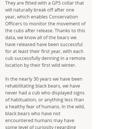
They are fitted with a GPS collar that 
will naturally break off after one 
year, which enables Conservation 
Officers to monitor the movement of 
the cubs after release. Thanks to this 
data, we know all of the bears we 
have released have been successful 
for at least their first year, with each 
cub successfully denning in a remote 
location by their first wild winter.
In the nearly 30 years we have been 
rehabilitating black bears, we have 
never had a cub who displayed signs 
of habituation, or anything less than 
a healthy fear of humans. In the wild, 
black bears who have not 
encountered humans may have 
some level of curiosity regarding 