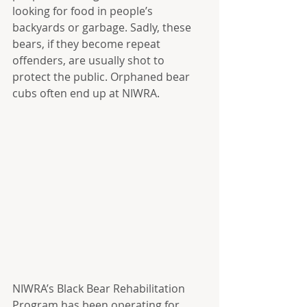
looking for food in people’s 
backyards or garbage. Sadly, these 
bears, if they become repeat 
offenders, are usually shot to 
protect the public. Orphaned bear 
cubs often end up at NIWRA.
NIWRA’s Black Bear Rehabilitation 
Program has been operating for 