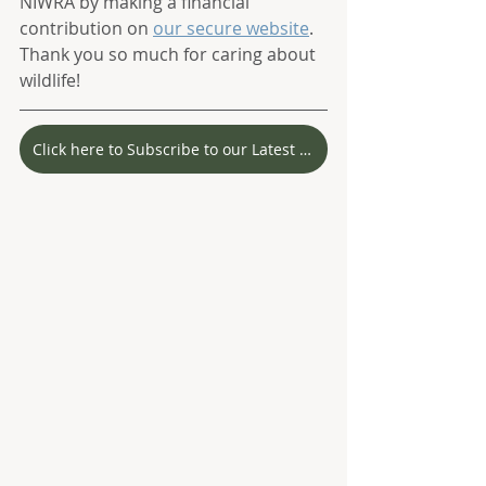
NIWRA by making a financial 
contribution on 
our secure website
. 
Thank you so much for caring about 
wildlife! 
Click here to Subscribe to our Latest Stories!