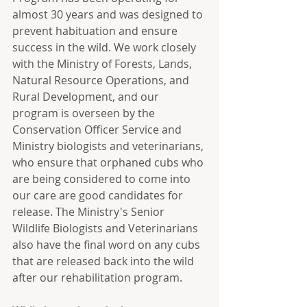
almost 30 years and was designed to 
prevent habituation and ensure 
success in the wild. We work closely 
with the Ministry of Forests, Lands, 
Natural Resource Operations, and 
Rural Development, and our 
program is overseen by the 
Conservation Officer Service and 
Ministry biologists and veterinarians, 
who ensure that orphaned cubs who 
are being considered to come into 
our care are good candidates for 
release. The Ministry's Senior 
Wildlife Biologists and Veterinarians 
also have the final word on any cubs 
that are released back into the wild 
after our rehabilitation program. 