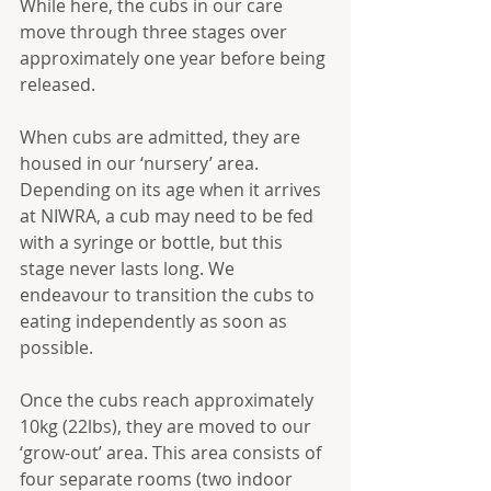
While here, the cubs in our care 
move through three stages over 
approximately one year before being 
released.
When cubs are admitted, they are 
housed in our ‘nursery’ area. 
Depending on its age when it arrives 
at NIWRA, a cub may need to be fed 
with a syringe or bottle, but this 
stage never lasts long. We 
endeavour to transition the cubs to 
eating independently as soon as 
possible. 
Once the cubs reach approximately 
10kg (22lbs), they are moved to our 
‘grow-out’ area. This area consists of 
four separate rooms (two indoor 