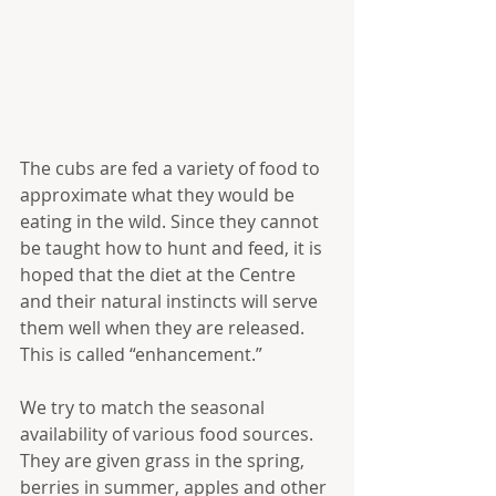
The cubs are fed a variety of food to 
approximate what they would be 
eating in the wild. Since they cannot 
be taught how to hunt and feed, it is 
hoped that the diet at the Centre 
and their natural instincts will serve 
them well when they are released. 
This is called “enhancement.”
We try to match the seasonal 
availability of various food sources. 
They are given grass in the spring, 
berries in summer, apples and other 