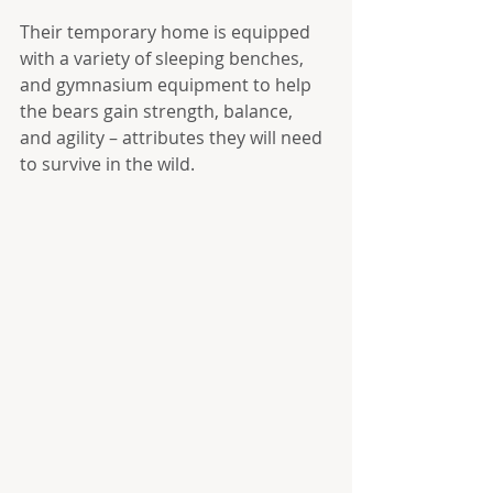
Their temporary home is equipped 
with a variety of sleeping benches, 
and gymnasium equipment to help 
the bears gain strength, balance, 
and agility – attributes they will need 
to survive in the wild.