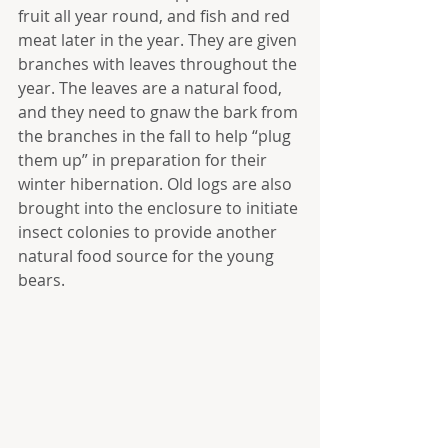
fruit all year round, and fish and red 
meat later in the year. They are given 
branches with leaves throughout the 
year. The leaves are a natural food, 
and they need to gnaw the bark from 
the branches in the fall to help “plug 
them up” in preparation for their 
winter hibernation. Old logs are also 
brought into the enclosure to initiate 
insect colonies to provide another 
natural food source for the young 
bears.