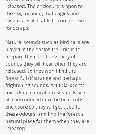
released. The enclosure is open to 
the sky, meaning that eagles and 
ravens are also able to come down 
for scraps. 
Natural sounds such as bird calls are 
played in the enclosure. This is to 
prepare them for the variety of 
sounds they will hear when they are 
released, so they won't find the 
forest full of strange and perhaps 
frightening sounds. Artificial scents 
mimicking natural forest smells are 
also introduced into the bear cubs’ 
enclosure so they will get used to 
these odours, and find the forest a 
natural place for them when they are 
released.