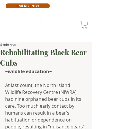
EMERGENCY
4 min read
Rehabilitating Black Bear
Cubs
~wildlife education~
At last count, the North Island 
Wildlife Recovery Centre (NIWRA) 
had nine orphaned bear cubs in its 
care. Too much early contact by 
humans can result in a bear’s 
habituation or dependence on 
people, resulting in “nuisance bears”, 