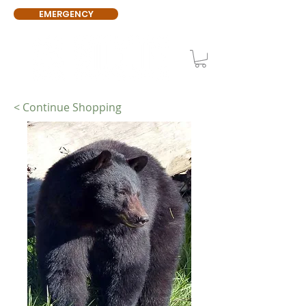
EMERGENCY
< Continue Shopping