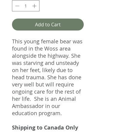
Add to Cart
This young female bear was
found in the Woss area
alongside the highway. She
was starving and unsteady
on her feet, likely due to
head trauma. She has done
very well but will require
ongoing care for the rest of
her life. She is an Animal
Ambassador in our
education program.
Shipping to Canada Only