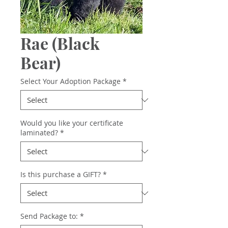
Rae (Black
Bear)
Select Your Adoption Package
*
Would you like your certificate
laminated?
*
Is this purchase a GIFT?
*
Send Package to:
*