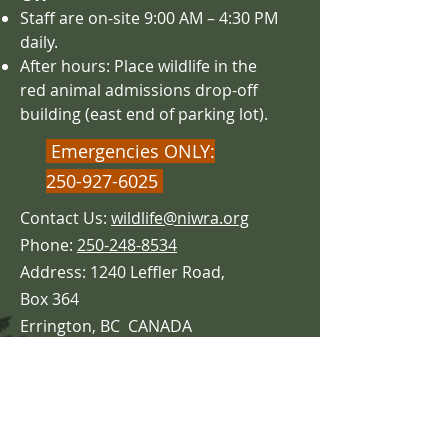
Staff are on-site 9:00 AM – 4
:30 PM
daily.
After hours: Place wildlife in the
red animal admissions drop-off
building (east end of parking lot).
Emergencies ONLY:
250-927-6025
Contact Us:
wildlife@niwra.org
Phone:
250-248-8534
Address: 1240 Leffler Road,
Box 364
Errington,
BC CANADA
V0R 1V0
5 Minutes from Parksville!