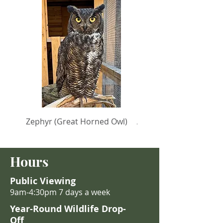
Zephyr (Great Horned Owl)
Anastasia (Turkey Vult
Hours
Public Viewing
9am-4:30pm 7 days a week
Year-Round Wildlife Drop-
Off