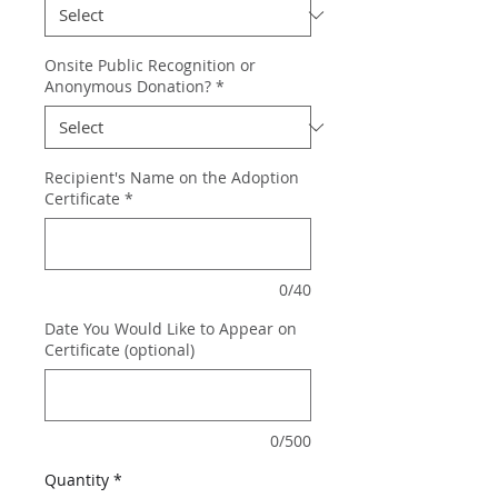
Onsite Public Recognition or
Anonymous Donation?
*
Recipient's Name on the Adoption
Certificate
*
0/40
Date You Would Like to Appear on
Certificate (optional)
0/500
Quantity
*